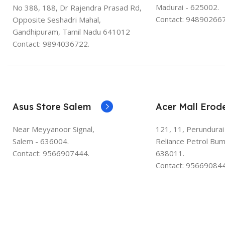
Madurai - 625002.
No 388, 188, Dr Rajendra Prasad Rd,
Contact: 948902667
Opposite Seshadri Mahal,
Gandhipuram, Tamil Nadu 641012
Contact: 9894036722.
Asus Store Salem
Acer Mall Erod
Near Meyyanoor Signal,
121, 11, Perundurai
Salem - 636004.
Reliance Petrol Bum
Contact: 9566907444.
638011.
Contact: 956690844