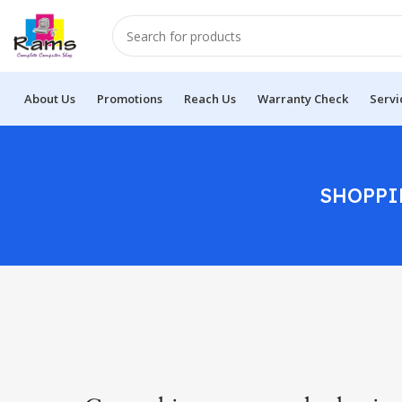
About Us
Promotions
Reach Us
Warranty Check
Servi
SHOPPI