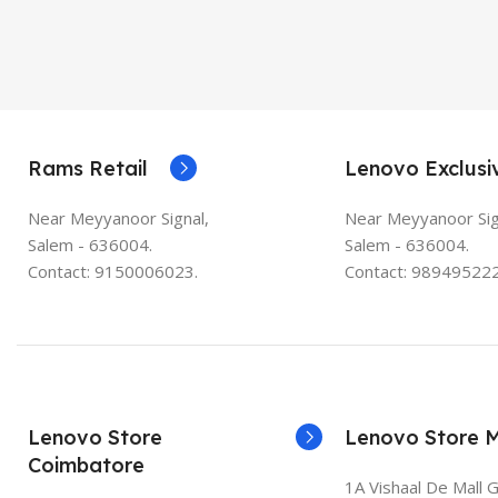
Rams Retail
Lenovo Exclusi
Near Meyyanoor Signal,
Near Meyyanoor Sig
Salem - 636004.
Salem - 636004.
Contact: 9150006023.
Contact: 989495222
Lenovo Store
Lenovo Store 
Coimbatore
1A Vishaal De Mall 