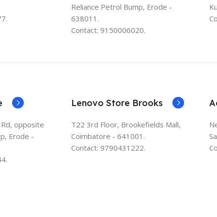
Reliance Petrol Bump, Erode -
K
7.
638011.
Co
Contact: 9150006020.
e
Lenovo Store Brooks
A
 Rd, opposite
T22 3rd Floor, Brookefields Mall,
Ne
p, Erode -
Coimbatore - 641001.
Sa
Contact: 9790431222.
Co
4.