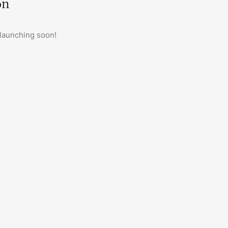
on
 launching soon!