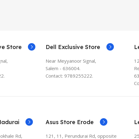
ve Store
Dell Exclusive Store
L
nal,
Near Meyyanoor Signal,
12
Salem - 636004.
Re
2.
Contact: 9789255222.
6
Co
Madurai
Asus Store Erode
L
Gokhale Rd,
121, 11, Perundurai Rd, opposite
25