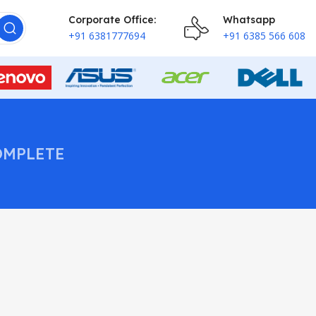
Corporate Office:
Whatsapp
+91 6381777694
+91 6385 566 608
OMPLETE