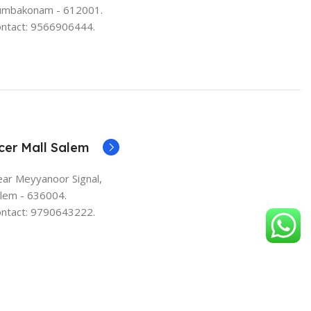
umbakonam - 612001.
ntact: 9566906444.
cer Mall Salem
ar Meyyanoor Signal,
lem - 636004.
ntact: 9790643222.