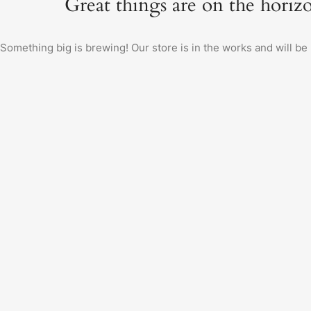
Great things are on the horiz
Something big is brewing! Our store is in the works and will be