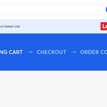
ce Center List
NG CART
CHECKOUT
ORDER C