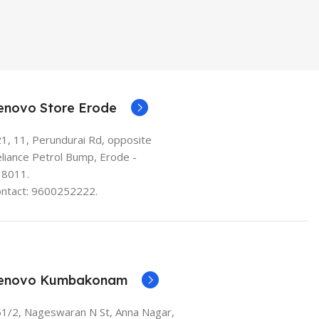
enovo Store Erode
1, 11, Perundurai Rd, opposite
liance Petrol Bump, Erode -
38011.
ntact: 9600252222.
enovo Kumbakonam
1/2, Nageswaran N St, Anna Nagar,