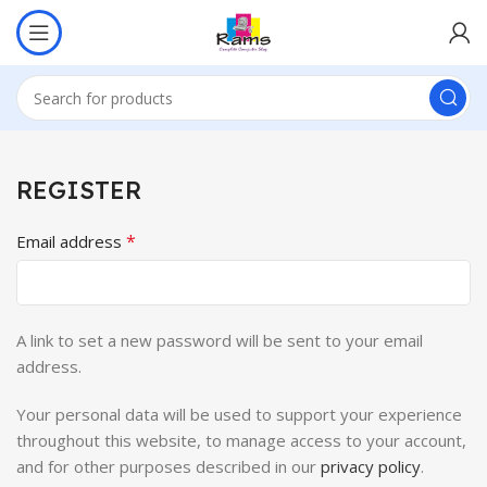
REGISTER
*
Email address
A link to set a new password will be sent to your email
address.
Your personal data will be used to support your experience
throughout this website, to manage access to your account,
and for other purposes described in our
privacy policy
.