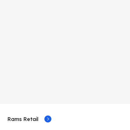
Rams Retail