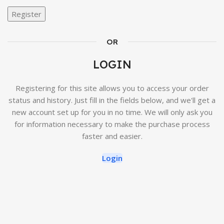
Register
OR
LOGIN
Registering for this site allows you to access your order
status and history. Just fill in the fields below, and we'll get a
new account set up for you in no time. We will only ask you
for information necessary to make the purchase process
faster and easier.
Login