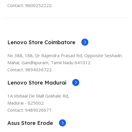
Contact: 9600252222.
Lenovo Store Coimbatore
No 388, 188, Dr Rajendra Prasad Rd, Opposite Seshadri
Mahal, Gandhipuram, Tamil Nadu 641012
Contact: 9894036722.
Lenovo Store Madurai
1A Vishaal De Mall Gokhale Rd,
Madurai - 625002.
Contact: 9489026677.
Asus Store Erode