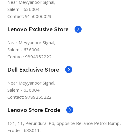
Near Meyyanoor Signal,
Salem - 636004.
Contact: 9150006023.
Lenovo Exclusive Store
Near Meyyanoor Signal,
Salem - 636004.
Contact: 9894952222.
Dell Exclusive Store
Near Meyyanoor Signal,
Salem - 636004.
Contact: 9789255222.
Lenovo Store Erode
121, 11, Perundurai Rd, opposite Reliance Petrol Bump,
Erode - 638011.