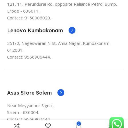
121, 11, Perundurai Rd, opposite Reliance Petrol Bump,
Erode - 638011.
Contact: 9150006020.
Lenovo Kumbakonam
251/2, Nageswaran N St, Anna Nagar, Kumbakonam -
612001.
Contact: 9566906444.
Asus Store Salem
Near Meyyanoor Signal,
Salem - 636004.
Contact: 9566907444.
0