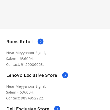
Rams Retail
Near Meyyanoor Signal,
Salem - 636004.
Contact: 9150006023.
Lenovo Exclusive Store
Near Meyyanoor Signal,
Salem - 636004.
Contact: 9894952222.
Dell Exclusive Store