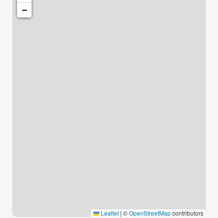
−
Leaflet
|
©
OpenStreetMap
contributors