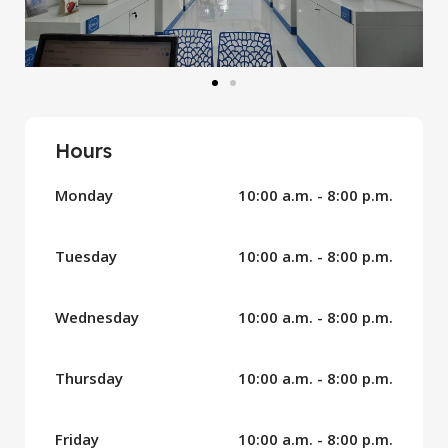
Hours
Monday
10:00 a.m. - 8:00 p.m.
Tuesday
10:00 a.m. - 8:00 p.m.
Wednesday
10:00 a.m. - 8:00 p.m.
Thursday
10:00 a.m. - 8:00 p.m.
Friday
10:00 a.m. - 8:00 p.m.