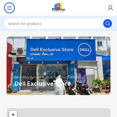
Near Meyyanoor Signal, Salem - 636004.
Dell Exclusive Store
+