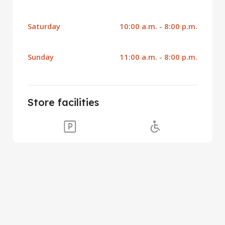
Saturday
10:00 a.m. - 8:00 p.m.
Sunday
11:00 a.m. - 8:00 p.m.
Store facilities