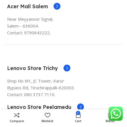
Acer Mall Salem
Near Meyyanoor Signal,
Salem - 636004.
Contact: 9790643222.
Lenovo Store Trichy
Shop No M1, JC Tower, Karur
Bypass Rd, Tiruchirappalli-620003.
Contact:
080 3737 7110
.
Lenovo Store Peelamedu
0
356 Avinashi Road (Opp.Boomerang ) Peelamedu
Compare
Wishlist
Cart
Menu
Coimbaotre - 641004 PH : 9003301844 9003301944