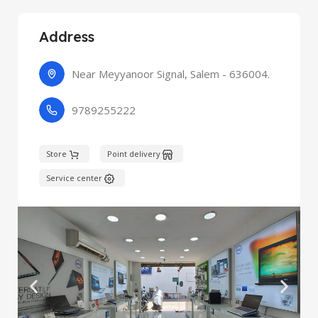
Address
Near Meyyanoor Signal, Salem - 636004.
9789255222
Store
Point delivery
Service center