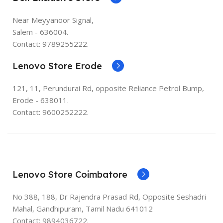
Near Meyyanoor Signal,
Salem - 636004.
Contact: 9789255222.
Lenovo Store Erode
121, 11, Perundurai Rd, opposite Reliance Petrol Bump,
Erode - 638011.
Contact: 9600252222.
Lenovo Store Coimbatore
No 388, 188, Dr Rajendra Prasad Rd, Opposite Seshadri
Mahal, Gandhipuram, Tamil Nadu 641012
Contact: 9894036722.