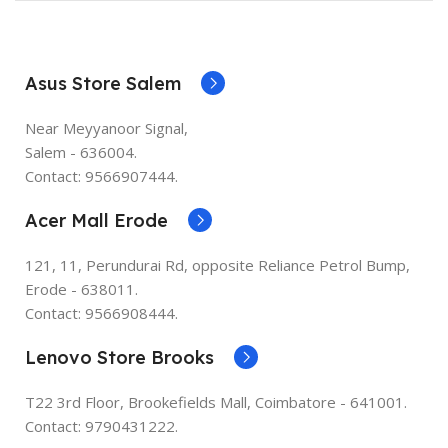
Asus Store Salem
Near Meyyanoor Signal,
Salem - 636004.
Contact: 9566907444.
Acer Mall Erode
121, 11, Perundurai Rd, opposite Reliance Petrol Bump,
Erode - 638011.
Contact: 9566908444.
Lenovo Store Brooks
T22 3rd Floor, Brookefields Mall, Coimbatore - 641001.
Contact: 9790431222.