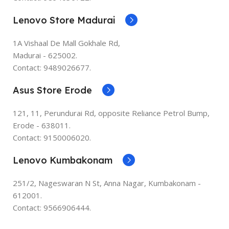
Lenovo Store Madurai
1A Vishaal De Mall Gokhale Rd,
Madurai - 625002.
Contact: 9489026677.
Asus Store Erode
121, 11, Perundurai Rd, opposite Reliance Petrol Bump,
Erode - 638011.
Contact: 9150006020.
Lenovo Kumbakonam
251/2, Nageswaran N St, Anna Nagar, Kumbakonam -
612001.
Contact: 9566906444.