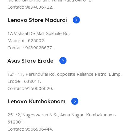
Contact: 9894036722.
Lenovo Store Madurai
1A Vishaal De Mall Gokhale Rd,
Madurai - 625002.
Contact: 9489026677.
Asus Store Erode
121, 11, Perundurai Rd, opposite Reliance Petrol Bump,
Erode - 638011.
Contact: 9150006020.
Lenovo Kumbakonam
251/2, Nageswaran N St, Anna Nagar, Kumbakonam -
612001.
Contact: 9566906444.