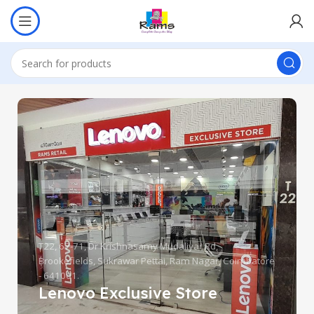
T22, 67-71, Dr Krishnasamy Mudaliyar Rd,
Brookefields, Sukrawar Pettai, Ram Nagar, Coimbatore
- 641001.
Lenovo Exclusive Store