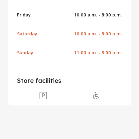
Friday
10:00 a.m. - 8:00 p.m.
Saturday
10:00 a.m. - 8:00 p.m.
Sunday
11:00 a.m. - 8:00 p.m.
Store facilities