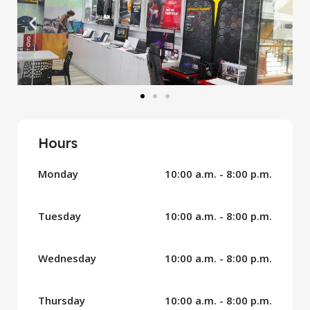
Hours
Monday
10:00 a.m. - 8:00 p.m.
Tuesday
10:00 a.m. - 8:00 p.m.
Wednesday
10:00 a.m. - 8:00 p.m.
Thursday
10:00 a.m. - 8:00 p.m.