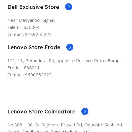
Dell Exclusive Store
Near Meyyanoor Signal,
Salem - 636004.
Contact: 9789255222.
Lenovo Store Erode
121, 11, Perundurai Rd, opposite Reliance Petrol Bump,
Erode - 638011.
Contact: 9600252222.
Lenovo Store Coimbatore
No 388, 188, Dr Rajendra Prasad Rd, Opposite Seshadri
Mahal, Gandhipuram, Tamil Nadu 641012