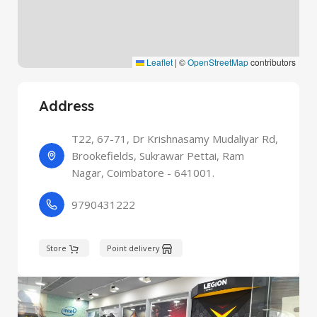
Leaflet
|
©
OpenStreetMap
contributors
Address
T22, 67-71, Dr Krishnasamy Mudaliyar Rd,
Brookefields, Sukrawar Pettai, Ram
Nagar, Coimbatore - 641001.
9790431222
Store
Point delivery