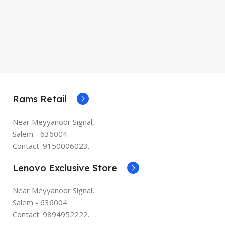
Rams Retail
Near Meyyanoor Signal,
Salem - 636004.
Contact: 9150006023.
Lenovo Exclusive Store
Near Meyyanoor Signal,
Salem - 636004.
Contact: 9894952222.