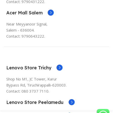
Contact: 9790431222.
Acer Mall Salem
Near Meyyanoor Signal,
Salem - 636004.
Contact: 9790643222.
Lenovo Store Trichy
Shop No M1, JC Tower, Karur
Bypass Rd, Tiruchirappalli-620003.
Contact:
080 3737 7110
.
Lenovo Store Peelamedu