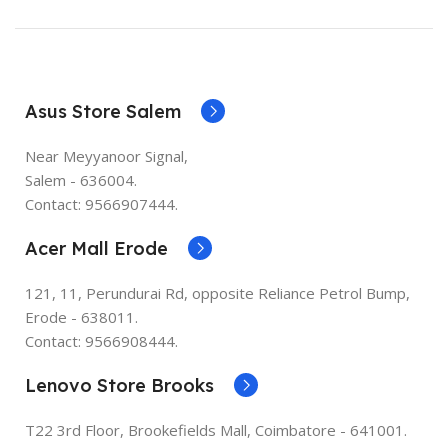
Asus Store Salem
Near Meyyanoor Signal,
Salem - 636004.
Contact: 9566907444.
Acer Mall Erode
121, 11, Perundurai Rd, opposite Reliance Petrol Bump,
Erode - 638011.
Contact: 9566908444.
Lenovo Store Brooks
T22 3rd Floor, Brookefields Mall, Coimbatore - 641001.