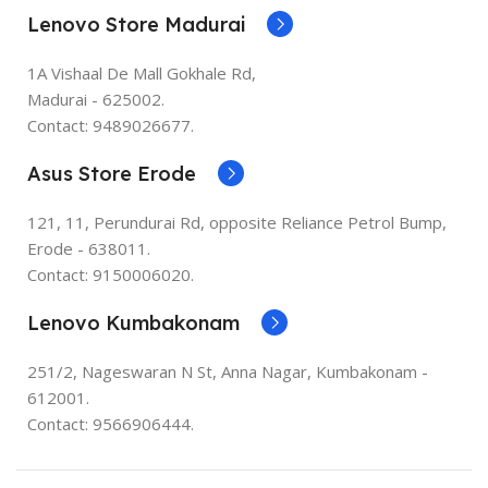
Lenovo Store Madurai
1A Vishaal De Mall Gokhale Rd,
Madurai - 625002.
Contact: 9489026677.
Asus Store Erode
121, 11, Perundurai Rd, opposite Reliance Petrol Bump,
Erode - 638011.
Contact: 9150006020.
Lenovo Kumbakonam
251/2, Nageswaran N St, Anna Nagar, Kumbakonam -
612001.
Contact: 9566906444.