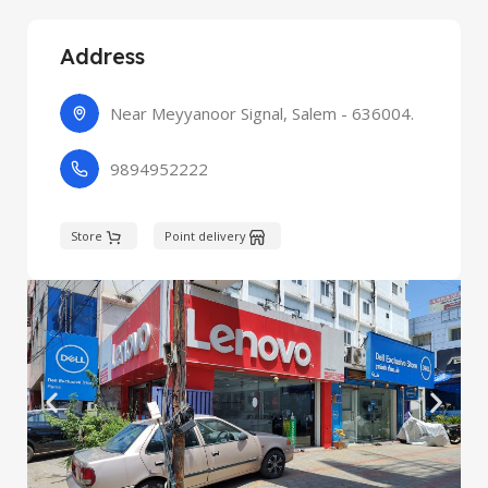
Address
Near Meyyanoor Signal, Salem - 636004.
9894952222
Store
Point delivery