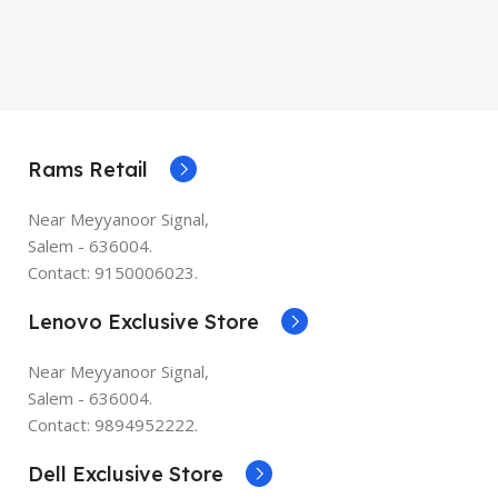
Rams Retail
Near Meyyanoor Signal,
Salem - 636004.
Contact: 9150006023.
Lenovo Exclusive Store
Near Meyyanoor Signal,
Salem - 636004.
Contact: 9894952222.
Dell Exclusive Store