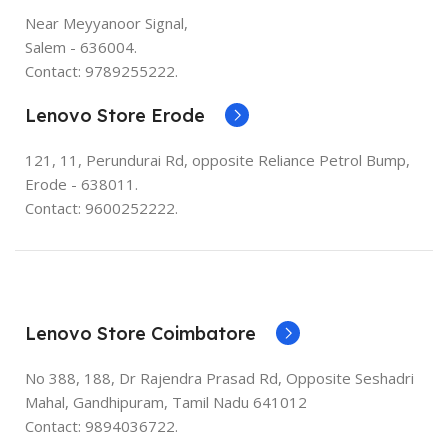
Near Meyyanoor Signal,
Salem - 636004.
Contact: 9789255222.
Lenovo Store Erode
121, 11, Perundurai Rd, opposite Reliance Petrol Bump,
Erode - 638011.
Contact: 9600252222.
Lenovo Store Coimbatore
No 388, 188, Dr Rajendra Prasad Rd, Opposite Seshadri
Mahal, Gandhipuram, Tamil Nadu 641012
Contact: 9894036722.