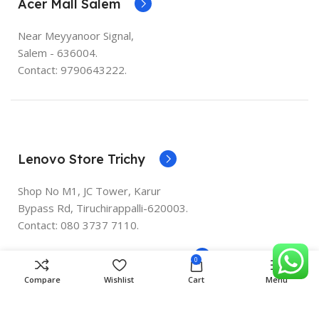
Acer Mall Salem
Near Meyyanoor Signal,
Salem - 636004.
Contact: 9790643222.
Lenovo Store Trichy
Shop No M1, JC Tower, Karur
Bypass Rd, Tiruchirappalli-620003.
Contact:
080 3737 7110
.
Lenovo Store Peelamedu
0
Compare
Wishlist
Cart
Menu
356 Avinashi Road (Opp.Boomerang ) Peelamedu
Coimbaotre - 641004 PH : 9003301844 9003301944