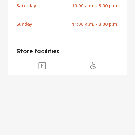
Saturday
10:00 a.m. - 8:00 p.m.
Sunday
11:00 a.m. - 8:00 p.m.
Store facilities