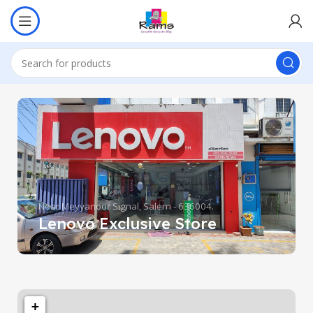
Near Meyyanoor Signal, Salem - 636004.
Lenovo Exclusive Store
+