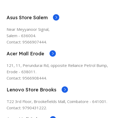
Asus Store Salem
Near Meyyanoor Signal,
Salem - 636004.
Contact: 9566907444.
Acer Mall Erode
121, 11, Perundurai Rd, opposite Reliance Petrol Bump,
Erode - 638011.
Contact: 9566908444.
Lenovo Store Brooks
T22 3rd Floor, Brookefields Mall, Coimbatore - 641001.
Contact: 9790431222.