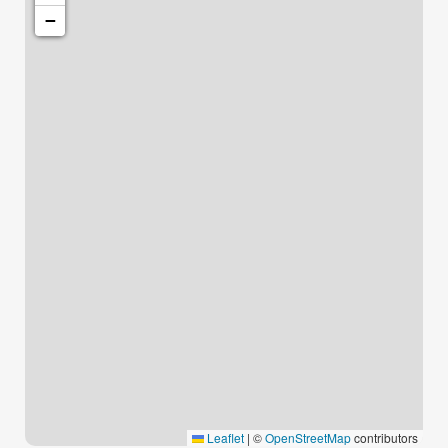
−
Leaflet
|
©
OpenStreetMap
contributors