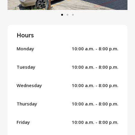
Hours
Monday
10:00 a.m. - 8:00 p.m.
Tuesday
10:00 a.m. - 8:00 p.m.
Wednesday
10:00 a.m. - 8:00 p.m.
Thursday
10:00 a.m. - 8:00 p.m.
Friday
10:00 a.m. - 8:00 p.m.