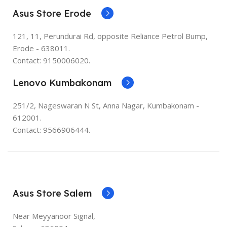
Asus Store Erode
121, 11, Perundurai Rd, opposite Reliance Petrol Bump,
Erode - 638011.
Contact: 9150006020.
Lenovo Kumbakonam
251/2, Nageswaran N St, Anna Nagar, Kumbakonam -
612001.
Contact: 9566906444.
Asus Store Salem
Near Meyyanoor Signal,