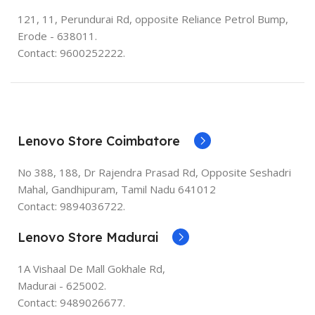
121, 11, Perundurai Rd, opposite Reliance Petrol Bump,
Erode - 638011.
Contact: 9600252222.
Lenovo Store Coimbatore
No 388, 188, Dr Rajendra Prasad Rd, Opposite Seshadri
Mahal, Gandhipuram, Tamil Nadu 641012
Contact: 9894036722.
Lenovo Store Madurai
1A Vishaal De Mall Gokhale Rd,
Madurai - 625002.
Contact: 9489026677.