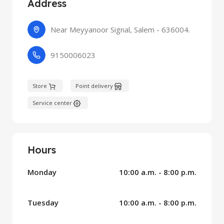
Address
Near Meyyanoor Signal, Salem - 636004.
9150006023
Store
Point delivery
Service center
Hours
Monday
10:00 a.m. - 8:00 p.m.
Tuesday
10:00 a.m. - 8:00 p.m.