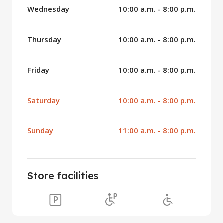
Wednesday
10:00 a.m. - 8:00 p.m.
Thursday
10:00 a.m. - 8:00 p.m.
Friday
10:00 a.m. - 8:00 p.m.
Saturday
10:00 a.m. - 8:00 p.m.
Sunday
11:00 a.m. - 8:00 p.m.
Store facilities