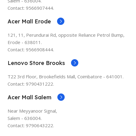
Salem - 636004.
Contact: 9566907444.
Acer Mall Erode
121, 11, Perundurai Rd, opposite Reliance Petrol Bump,
Erode - 638011.
Contact: 9566908444.
Lenovo Store Brooks
T22 3rd Floor, Brookefields Mall, Coimbatore - 641001.
Contact: 9790431222.
Acer Mall Salem
Near Meyyanoor Signal,
Salem - 636004.
Contact: 9790643222.