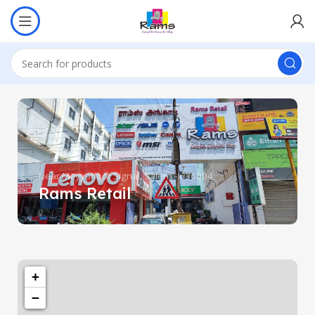
Near Meyyanoor Signal, Salem - 636004.
Rams Retail
+
−