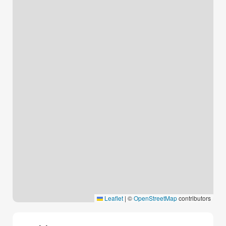
Leaflet
|
©
OpenStreetMap
contributors