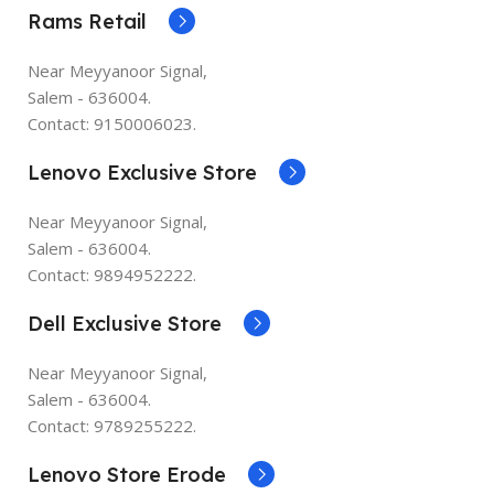
Rams Retail
Near Meyyanoor Signal,
Salem - 636004.
Contact: 9150006023.
Lenovo Exclusive Store
Near Meyyanoor Signal,
Salem - 636004.
Contact: 9894952222.
Dell Exclusive Store
Near Meyyanoor Signal,
Salem - 636004.
Contact: 9789255222.
Lenovo Store Erode