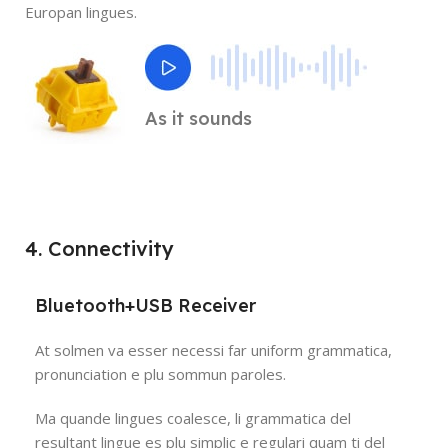
Europan lingues.
As it sounds
4. Connectivity
Bluetooth+USB Receiver
At solmen va esser necessi far uniform grammatica,
pronunciation e plu sommun paroles.
Ma quande lingues coalesce, li grammatica del
resultant lingue es plu simplic e regulari quam ti del