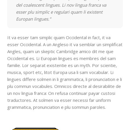
del coalescent lingues. Li nov lingua franca va
esser plu simplic e regulari quam li existent
Europan lingues.”
It va esser tam simplic quam Occidental in fact, it va
esser Occidental. A un Angleso it va semblar un simplificat
Angles, quam un skeptic Cambridge amico dit me que
Occidental es. Li Europan lingues es membres del sam
familie. Lor separat existentie es un myth. Por scientie,
musica, sport etc, litot Europa usa li sam vocabular. Li
lingues differe solmen in li grammatica, li pronunciation e li
plu commun vocabules. Omnicos directe al desirabilite de
un nov lingua franca: On refusa continuar payar custosi
traductores. At solmen va esser necessi far uniform
grammatica, pronunciation e plu sommun paroles.