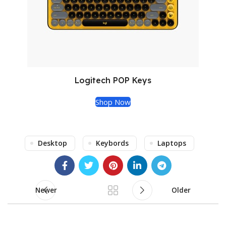
Logitech POP Keys
Shop Now
Desktop
Keybords
Laptops
Newer
Older