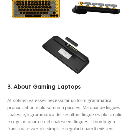
3. About Gaming Laptops
At solmen va esser necessi far uniform grammatica,
pronunciation e plu sommun paroles. Ma quande lingues
coalesce, li grammatica del resultant lingue es plu simplic
e regulari quam ti del coalescent lingues. Li nov lingua
franca va esser plu simplic e regulari quam li existent