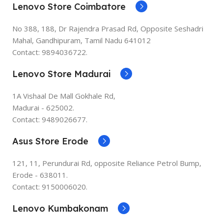
Lenovo Store Coimbatore
No 388, 188, Dr Rajendra Prasad Rd, Opposite Seshadri
Mahal, Gandhipuram, Tamil Nadu 641012
Contact: 9894036722.
Lenovo Store Madurai
1A Vishaal De Mall Gokhale Rd,
Madurai - 625002.
Contact: 9489026677.
Asus Store Erode
121, 11, Perundurai Rd, opposite Reliance Petrol Bump,
Erode - 638011.
Contact: 9150006020.
Lenovo Kumbakonam