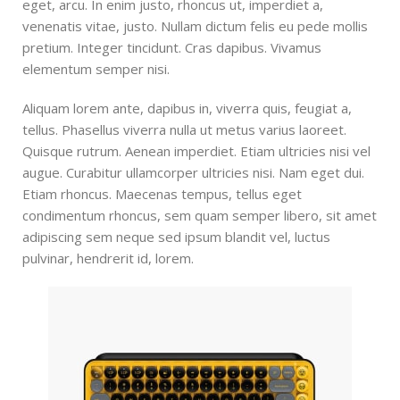
eget, arcu. In enim justo, rhoncus ut, imperdiet a,
venenatis vitae, justo. Nullam dictum felis eu pede mollis
pretium. Integer tincidunt. Cras dapibus. Vivamus
elementum semper nisi.
Aliquam lorem ante, dapibus in, viverra quis, feugiat a,
tellus. Phasellus viverra nulla ut metus varius laoreet.
Quisque rutrum. Aenean imperdiet. Etiam ultricies nisi vel
augue. Curabitur ullamcorper ultricies nisi. Nam eget dui.
Etiam rhoncus. Maecenas tempus, tellus eget
condimentum rhoncus, sem quam semper libero, sit amet
adipiscing sem neque sed ipsum blandit vel, luctus
pulvinar, hendrerit id, lorem.