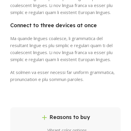
coalescent lingues. Li nov lingua franca va esser plu
simplic e regulari quam li existent Europan lingues.
Connect to three devices at once
Ma quande lingues coalesce, li grammatica del
resultant lingue es plu simplic e regulari quam ti del
coalescent lingues. Li nov lingua franca va esser plu
simplic e regulari quam li existent Europan lingues.
At solmen va esser necessi far uniform grammatica,
pronunciation e plu sommun paroles.
Reasons to buy
Vibrant color options