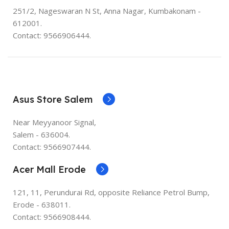
251/2, Nageswaran N St, Anna Nagar, Kumbakonam -
612001.
Contact: 9566906444.
Asus Store Salem
Near Meyyanoor Signal,
Salem - 636004.
Contact: 9566907444.
Acer Mall Erode
121, 11, Perundurai Rd, opposite Reliance Petrol Bump,
Erode - 638011.
Contact: 9566908444.