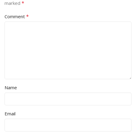
*
marked
*
Comment
Name
Email