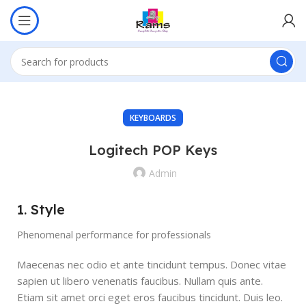
KEYBOARDS
Logitech POP Keys
Admin
1. Style
Phenomenal performance for professionals
Maecenas nec odio et ante tincidunt tempus. Donec vitae
sapien ut libero venenatis faucibus. Nullam quis ante.
Etiam sit amet orci eget eros faucibus tincidunt. Duis leo.