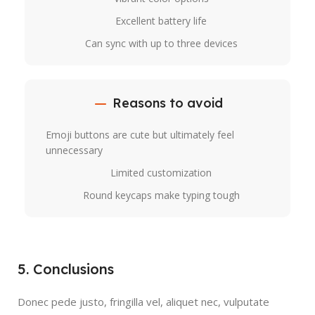
Excellent battery life
Can sync with up to three devices
Reasons to avoid
Emoji buttons are cute but ultimately feel
unnecessary
Limited customization
Round keycaps make typing tough
5. Conclusions
Donec pede justo, fringilla vel, aliquet nec, vulputate