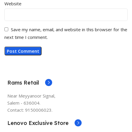
Website
Save my name, email, and website in this browser for the
next time I comment.
Rams Retail
Near Meyyanoor Signal,
Salem - 636004.
Contact: 9150006023.
Lenovo Exclusive Store