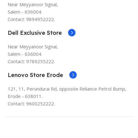
Near Meyyanoor Signal,
Salem - 636004.
Contact: 9894952222.
Dell Exclusive Store
Near Meyyanoor Signal,
Salem - 636004.
Contact: 9789255222.
Lenovo Store Erode
121, 11, Perundurai Rd, opposite Reliance Petrol Bump,
Erode - 638011.
Contact: 9600252222.