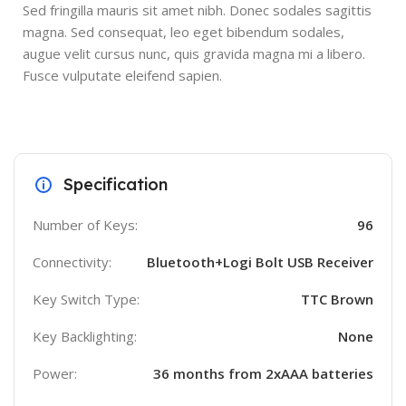
Sed fringilla mauris sit amet nibh. Donec sodales sagittis
magna. Sed consequat, leo eget bibendum sodales,
augue velit cursus nunc, quis gravida magna mi a libero.
Fusce vulputate eleifend sapien.
Specification
Number of Keys:
96
Connectivity:
Bluetooth+Logi Bolt USB Receiver
Key Switch Type:
TTC Brown
Key Backlighting:
None
Power:
36 months from 2xAAA batteries