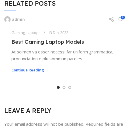
RELATED POSTS
0
admin
Gaming
,
Laptops
13 Dec 2022
Best Gaming Laptop Models
At solmen va esser necessi far uniform grammatica,
pronunciation e plu sommun paroles…
Continue Reading
LEAVE A REPLY
Your email address will not be published.
Required fields are