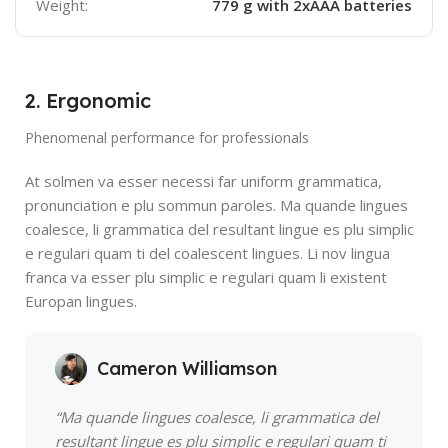
Weight:
779 g with 2xAAA batteries
2. Ergonomic
Phenomenal performance for professionals
At solmen va esser necessi far uniform grammatica,
pronunciation e plu sommun paroles. Ma quande lingues
coalesce, li grammatica del resultant lingue es plu simplic
e regulari quam ti del coalescent lingues. Li nov lingua
franca va esser plu simplic e regulari quam li existent
Europan lingues.
Cameron Williamson
“Ma quande lingues coalesce, li grammatica del
resultant lingue es plu simplic e regulari quam ti