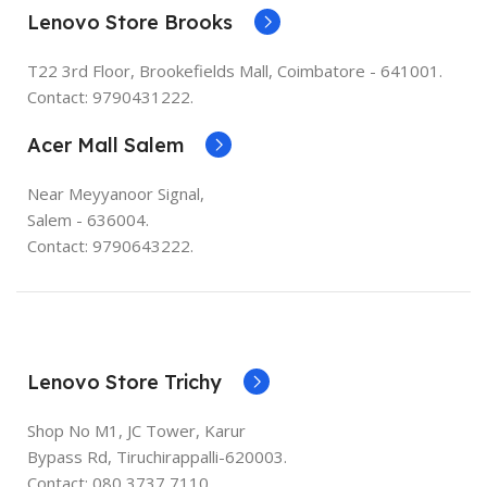
Lenovo Store Brooks
T22 3rd Floor, Brookefields Mall, Coimbatore - 641001.
Contact: 9790431222.
Acer Mall Salem
Near Meyyanoor Signal,
Salem - 636004.
Contact: 9790643222.
Lenovo Store Trichy
Shop No M1, JC Tower, Karur
Bypass Rd, Tiruchirappalli-620003.
Contact:
080 3737 7110
.